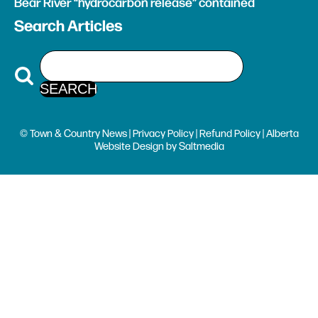
Bear River “hydrocarbon release” contained
Search Articles
© Town & Country News |
Privacy Policy
|
Refund Policy
| Alberta
Website Design
by
Saltmedia