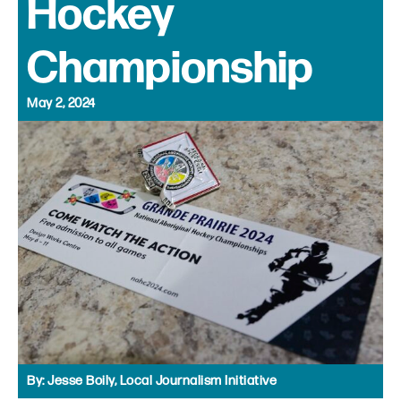
Hockey
Championship
May 2, 2024
By:
Jesse Boily, Local Journalism Initiative