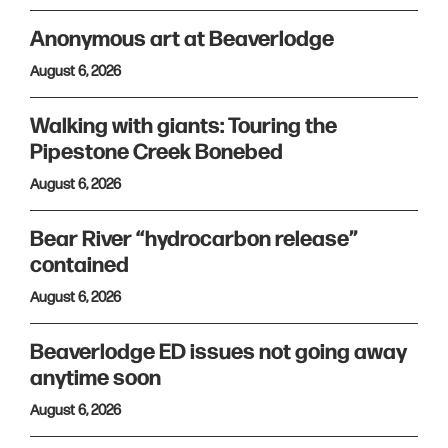
Anonymous art at Beaverlodge
August 6, 2026
Walking with giants: Touring the
Pipestone Creek Bonebed
August 6, 2026
Bear River “hydrocarbon release”
contained
August 6, 2026
Beaverlodge ED issues not going away
anytime soon
August 6, 2026