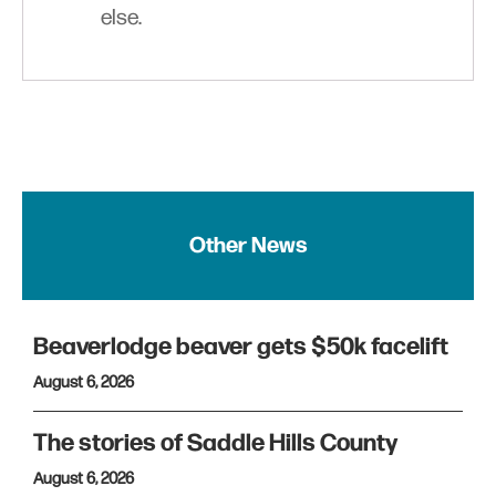
else.
Other News
Beaverlodge beaver gets $50k facelift
August 6, 2026
The stories of Saddle Hills County
August 6, 2026