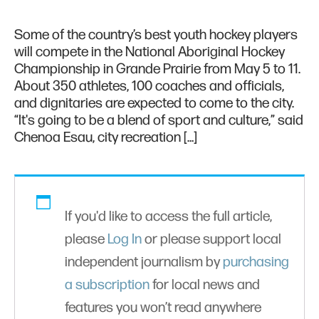
Some of the country’s best youth hockey players
will compete in the National Aboriginal Hockey
Championship in Grande Prairie from May 5 to 11.
About 350 athletes, 100 coaches and officials,
and dignitaries are expected to come to the city.
“It's going to be a blend of sport and culture,” said
Chenoa Esau, city recreation […]
If you'd like to access the full article,
please
Log In
or please support local
independent journalism by
purchasing
a subscription
for local news and
features you won’t read anywhere