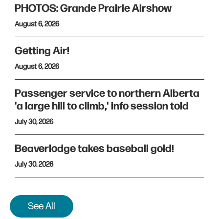
PHOTOS: Grande Prairie Airshow
August 6, 2026
Getting Air!
August 6, 2026
Passenger service to northern Alberta
'a large hill to climb,' info session told
July 30, 2026
Beaverlodge takes baseball gold!
July 30, 2026
See All