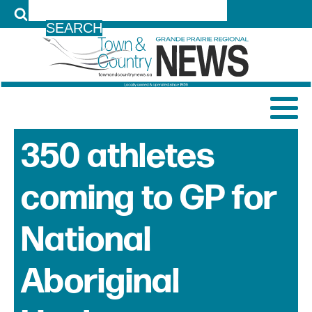
LOG IN
350 athletes
coming to GP for
National
Aboriginal