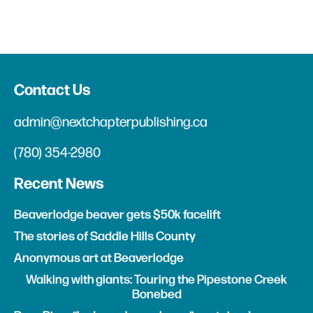
Contact Us
admin@nextchapterpublishing.ca
(780) 354-2980
Recent News
Beaverlodge beaver gets $50k facelift
The stories of Saddle Hills County
Anonymous art at Beaverlodge
Walking with giants: Touring the Pipestone Creek
Bonebed