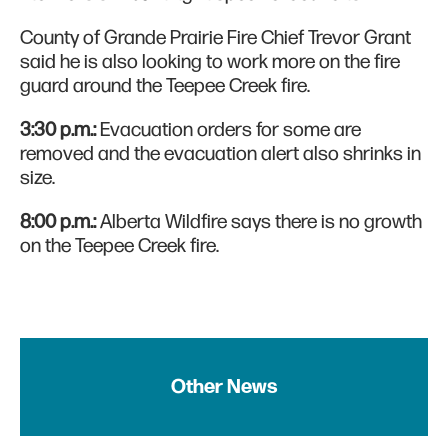
County of Grande Prairie Fire Chief Trevor Grant
said he is also looking to work more on the fire
guard around the Teepee Creek fire.
3:30 p.m.:
Evacuation orders for some are
removed and the evacuation alert also shrinks in
size.
8:00 p.m.:
Alberta Wildfire says there is no growth
on the Teepee Creek fire.
Other News