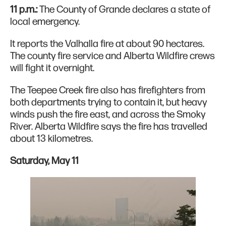
11 p.m.:
The County of Grande declares a state of
local emergency.
It reports the Valhalla fire at about 90 hectares.
The county fire service and Alberta Wildfire crews
will fight it overnight.
The Teepee Creek fire also has firefighters from
both departments trying to contain it, but heavy
winds push the fire east, and across the Smoky
River. Alberta Wildfire says the fire has travelled
about 13 kilometres.
Saturday, May 11