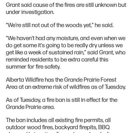
Grant said cause of the fires are still unknown but
under investigation.
“We're still not out of the woods yet,” he said.
“We haven't had any moisture, and even when we
do get some it's going to be really dry unless we
get like a week of sustained rain,” said Grant, who
reminded residents to be extra careful this
summer for fire safety.
Alberta Wildfire has the Grande Prairie Forest
Area at an extreme risk of wildfires as of Tuesday.
As of Tuesday, a fire ban is still in effect for the
Grande Prairie area.
The ban includes all existing fire permits, all
outdoor wood fires, backyard firepits, BBQ