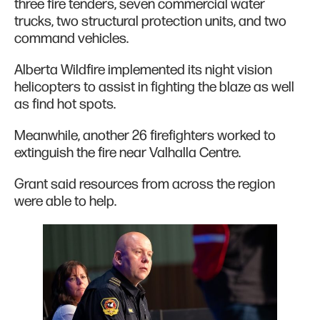
three fire tenders, seven commercial water
trucks, two structural protection units, and two
command vehicles.
Alberta Wildfire implemented its night vision
helicopters to assist in fighting the blaze as well
as find hot spots.
Meanwhile, another 26 firefighters worked to
extinguish the fire near Valhalla Centre.
Grant said resources from across the region
were able to help.