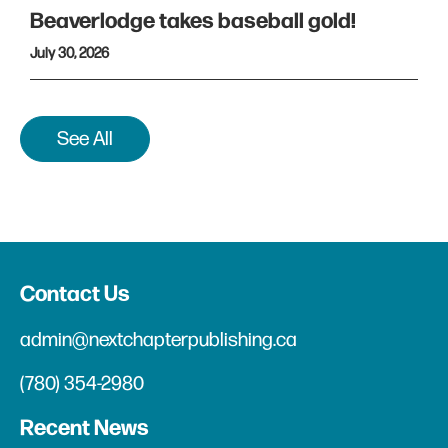
Beaverlodge takes baseball gold!
July 30, 2026
See All
Contact Us
admin@nextchapterpublishing.ca
(780) 354-2980
Recent News