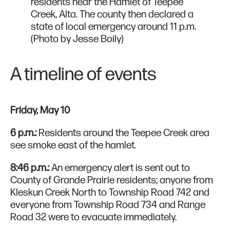
residents near the Hamlet of Teepee
Creek, Alta. The county then declared a
state of local emergency around 11 p.m.
(Photo by Jesse Boily)
A timeline of events
Friday, May 10
6 p.m.:
Residents around the Teepee Creek area
see smoke east of the hamlet.
8:46 p.m.:
An emergency alert is sent out to
County of Grande Prairie residents; anyone from
Kleskun Creek North to Township Road 742 and
everyone from Township Road 734 and Range
Road 32 were to evacuate immediately.