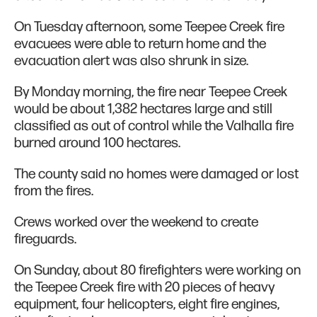
On Tuesday afternoon, some Teepee Creek fire
evacuees were able to return home and the
evacuation alert was also shrunk in size.
By Monday morning, the fire near Teepee Creek
would be about 1,382 hectares large and still
classified as out of control while the Valhalla fire
burned around 100 hectares.
The county said no homes were damaged or lost
from the fires.
Crews worked over the weekend to create
fireguards.
On Sunday, about 80 firefighters were working on
the Teepee Creek fire with 20 pieces of heavy
equipment, four helicopters, eight fire engines,