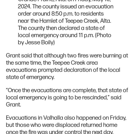
2024. The county issued an evacuation
order around 8:50 p.m. to residents
near the Hamlet of Teepee Creek, Alta.
The county then declared a state of
local emergency around 11 p.m. (Photo
by Jesse Boily)
Grant said that although two fires were burning at
the same time, the Teepee Creek area
evacuations prompted declaration of the local
state of emergency.
“Once the evacuations are complete, that state of
local emergency is going to be rescinded,” said
Grant.
Evacuations in Valhalla also happened on Friday,
but those who were displaced returned home
once the fire was under control the next day.