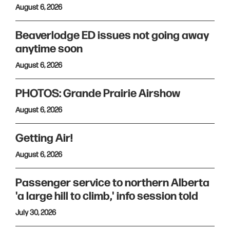
August 6, 2026
Beaverlodge ED issues not going away
anytime soon
August 6, 2026
PHOTOS: Grande Prairie Airshow
August 6, 2026
Getting Air!
August 6, 2026
Passenger service to northern Alberta
'a large hill to climb,' info session told
July 30, 2026