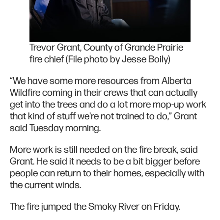
Trevor Grant, County of Grande Prairie
fire chief (File photo by Jesse Boily)
“We have some more resources from Alberta
Wildfire coming in their crews that can actually
get into the trees and do a lot more mop-up work
that kind of stuff we're not trained to do,” Grant
said Tuesday morning.
More work is still needed on the fire break, said
Grant. He said it needs to be a bit bigger before
people can return to their homes, especially with
the current winds.
The fire jumped the Smoky River on Friday.