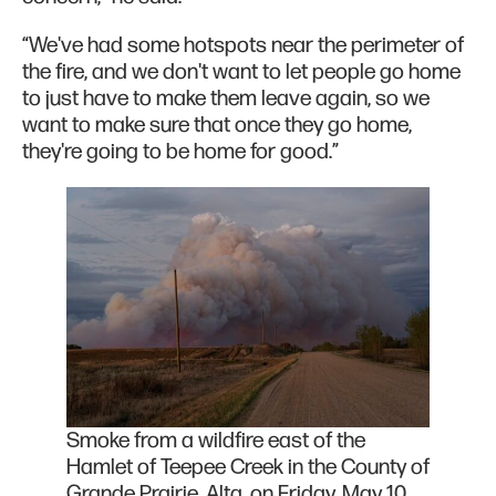
“We've had some hotspots near the perimeter of
the fire, and we don't want to let people go home
to just have to make them leave again, so we
want to make sure that once they go home,
they're going to be home for good.”
Smoke from a wildfire east of the
Hamlet of Teepee Creek in the County of
Grande Prairie, Alta. on Friday, May 10,