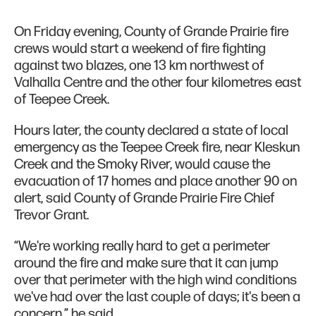
On Friday evening, County of Grande Prairie fire
crews would start a weekend of fire fighting
against two blazes, one 13 km northwest of
Valhalla Centre and the other four kilometres east
of Teepee Creek.
Hours later, the county declared a state of local
emergency as the Teepee Creek fire, near Kleskun
Creek and the Smoky River, would cause the
evacuation of 17 homes and place another 90 on
alert, said County of Grande Prairie Fire Chief
Trevor Grant.
“We're working really hard to get a perimeter
around the fire and make sure that it can jump
over that perimeter with the high wind conditions
we've had over the last couple of days; it's been a
concern,” he said.