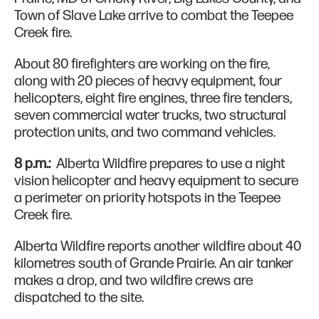
Town of Slave Lake arrive to combat the Teepee
Creek fire.
About 80 firefighters are working on the fire,
along with 20 pieces of heavy equipment, four
helicopters, eight fire engines, three fire tenders,
seven commercial water trucks, two structural
protection units, and two command vehicles.
8 p.m.:
Alberta Wildfire prepares to use a night
vision helicopter and heavy equipment to secure
a perimeter on priority hotspots in the Teepee
Creek fire.
Alberta Wildfire reports another wildfire about 40
kilometres south of Grande Prairie. An air tanker
makes a drop, and two wildfire crews are
dispatched to the site.