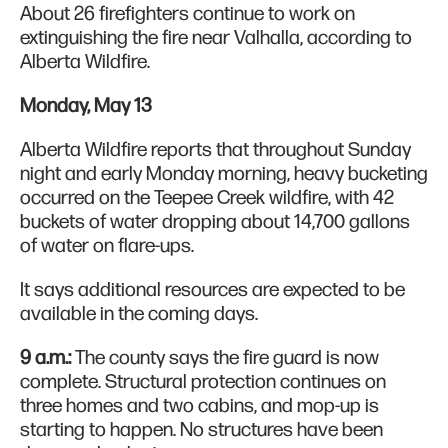
About 26 firefighters continue to work on
extinguishing the fire near Valhalla, according to
Alberta Wildfire.
Monday, May 13
Alberta Wildfire reports that throughout Sunday
night and early Monday morning, heavy bucketing
occurred on the Teepee Creek wildfire, with 42
buckets of water dropping about 14,700 gallons
of water on flare-ups.
It says additional resources are expected to be
available in the coming days.
9 a.m.:
The county says the fire guard is now
complete. Structural protection continues on
three homes and two cabins, and mop-up is
starting to happen. No structures have been