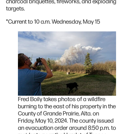
charcoal briquettes, fireworks, and exploding
targets.
*Current to 10 a.m. Wednesday, May 15
Fred Boily takes photos of a wildfire
burning to the east of his property in the
County of Grande Prairie, Alta. on
Friday, May 10, 2024. The county issued
an evacuation order around 8:50 p.m. to