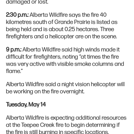
damaged or lost.
2:30 p.m.:
Alberta Wildfire says the fire 40
kilometres south of Grande Prairie is listed as
being held and is about 0.25 hectares. Three
firefighters and a helicopter are on the scene.
9 p.m.:
Alberta Wildfire said high winds made it
difficult for firefighters, noting “at times the fire
was very active with visible smoke columns and
flame.”
Alberta Wildfire said a night vision helicopter will
be working on the fire overnight.
Tuesday, May 14
Alberta Wildfire is expecting additional resources
at the Teepee Creek fire to begin determining if
the fire is still burning in specific locations.