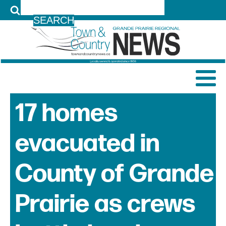
LOG IN
17 homes
evacuated in
County of Grande
Prairie as crews