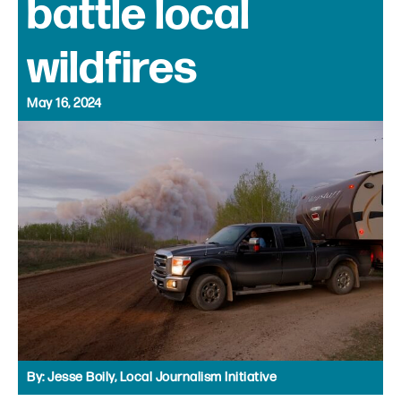
battle local
wildfires
May 16, 2024
By:
Jesse Boily, Local Journalism Initiative