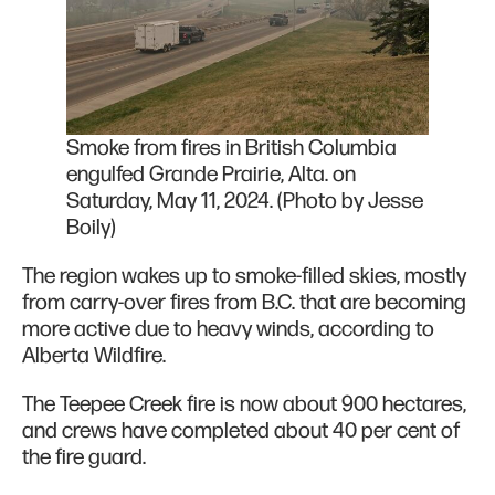
Smoke from fires in British Columbia
engulfed Grande Prairie, Alta. on
Saturday, May 11, 2024. (Photo by Jesse
Boily)
The region wakes up to smoke-filled skies, mostly
from carry-over fires from B.C. that are becoming
more active due to heavy winds, according to
Alberta Wildfire.
The Teepee Creek fire is now about 900 hectares,
and crews have completed about 40 per cent of
the fire guard.