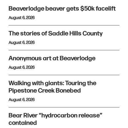
Beaverlodge beaver gets $50k facelift
August 6, 2026
The stories of Saddle Hills County
August 6, 2026
Anonymous art at Beaverlodge
August 6, 2026
Walking with giants: Touring the
Pipestone Creek Bonebed
August 6, 2026
Bear River “hydrocarbon release”
contained