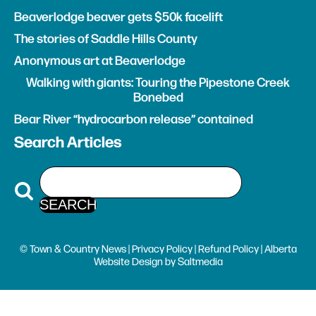
Beaverlodge beaver gets $50k facelift
The stories of Saddle Hills County
Anonymous art at Beaverlodge
Walking with giants: Touring the Pipestone Creek
Bonebed
Bear River “hydrocarbon release” contained
Search Articles
© Town & Country News |
Privacy Policy
|
Refund Policy
| Alberta
Website Design
by
Saltmedia