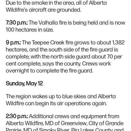
Due to the smoke in the area, all of Alberta
Wildifre's aircraft are grounded.
7:30 p.m.:
The Valhalla fire is being held and is now
100 hectares in size.
9 p.m.:
The Teepee Creek fire grows to about 1,382
hectares, and the south side of the fire guard is
complete, with the north side guard about 70 per
cent complete, says the county. Crews work
overnight to complete the fire guard.
Sunday, May 12
The region wakes up to blue skies and Alberta
Wildfire can begin its air operations again.
2:30 p.m.:
Additional crews and equipment from
Alberta Wildfire, MD of Greenview, City of Grande
Prairie, MD of Smoky River, Big Lakes County, and