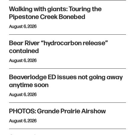
Walking with giants: Touring the
Pipestone Creek Bonebed
August 6, 2026
Bear River “hydrocarbon release”
contained
August 6, 2026
Beaverlodge ED issues not going away
anytime soon
August 6, 2026
PHOTOS: Grande Prairie Airshow
August 6, 2026