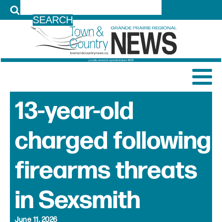
LOG IN
13-year-old
charged following
firearms threats
in Sexsmith
June 11, 2026