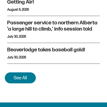
Getting Air!
August 6, 2026
Passenger service to northern Alberta
'a large hill to climb,' info session told
July 30, 2026
Beaverlodge takes baseball gold!
July 30, 2026
See All