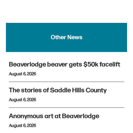
Other News
Beaverlodge beaver gets $50k facelift
August 6, 2026
The stories of Saddle Hills County
August 6, 2026
Anonymous art at Beaverlodge
August 6, 2026