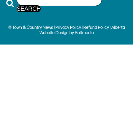
© Town & Country News |
Privacy Policy
|
Refund Policy
| Alberta
Website Design
by
Saltmedia