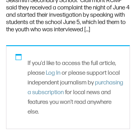
Sexsmith Secondary School. Clairmont RCMP
said they received a complaint the night of June 4
and started their investigation by speaking with
students at the school June 5, which led them to
the youth who was interviewed […]
If you'd like to access the full article,
please
Log In
or please support local
independent journalism by
purchasing
a subscription
for local news and
features you won’t read anywhere
else.