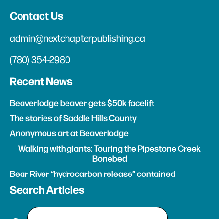
Contact Us
admin@nextchapterpublishing.ca
(780) 354-2980
Recent News
Beaverlodge beaver gets $50k facelift
The stories of Saddle Hills County
Anonymous art at Beaverlodge
Walking with giants: Touring the Pipestone Creek
Bonebed
Bear River “hydrocarbon release” contained
Search Articles