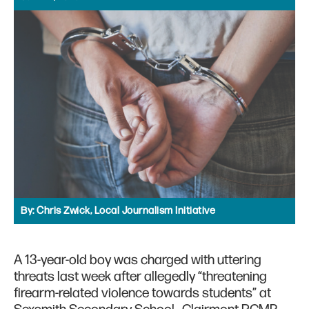
By:
Chris Zwick, Local Journalism Initiative
A 13-year-old boy was charged with uttering
threats last week after allegedly “threatening
firearm-related violence towards students” at