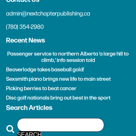
admin@nextchapterpublishing.ca
(780) 354-2980
Recent News
Passenger service to northern Alberta 'a large hill to
climb,' info session told
Beaverlodge takes baseball gold!
Sexsmith piano brings new life to main street
Picking berries to beat cancer
Disc golf nationals bring out best in the sport
Search Articles