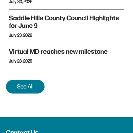
July 30, 2026
Saddle Hills County Council Highlights
for June 9
July 23, 2026
Virtual MD reaches new milestone
July 23, 2026
See All
Contact Us