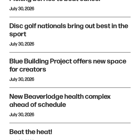
July 30, 2026
Disc golf nationals bring out best in the
sport
July 30, 2026
Blue Building Project offers new space
for creators
July 30, 2026
New Beaverlodge health complex
ahead of schedule
July 30, 2026
Beat the heat!