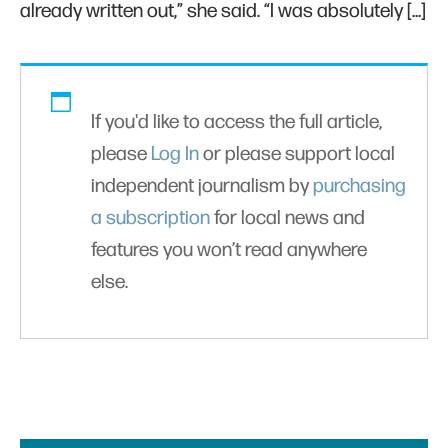
already written out,” she said. “I was absolutely […]
If you'd like to access the full article,
please
Log In
or please support local
independent journalism by
purchasing
a subscription
for local news and
features you won’t read anywhere
else.