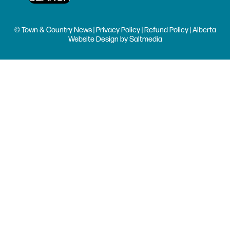
© Town & Country News |
Privacy Policy
|
Refund Policy
| Alberta
Website Design
by
Saltmedia