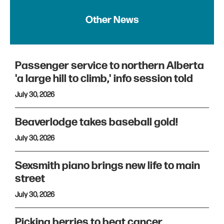
Other News
Passenger service to northern Alberta
'a large hill to climb,' info session told
July 30, 2026
Beaverlodge takes baseball gold!
July 30, 2026
Sexsmith piano brings new life to main
street
July 30, 2026
Picking berries to beat cancer