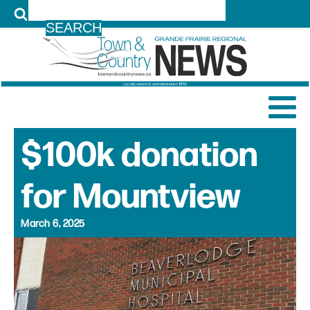
LOG IN
$100k donation
for Mountview
March 6, 2025