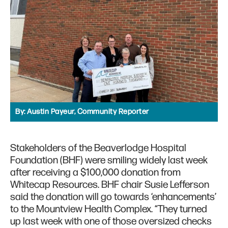
By:
Austin Payeur, Community Reporter
Stakeholders of the Beaverlodge Hospital
Foundation (BHF) were smiling widely last week
after receiving a $100,000 donation from
Whitecap Resources. BHF chair Susie Lefferson
said the donation will go towards ‘enhancements’
to the Mountview Health Complex. “They turned
up last week with one of those oversized checks